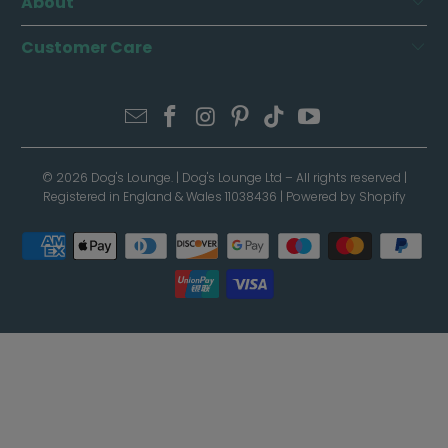
About
Customer Care
© 2026
Dog's Lounge
. | Dog's Lounge Ltd – All rights reserved |
Registered in England & Wales 11038436 |
Powered by Shopify