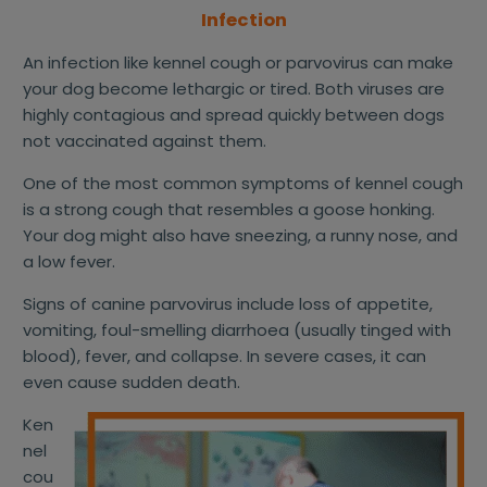
Infection
An infection like kennel cough or parvovirus can make
your dog become lethargic or tired. Both viruses are
highly contagious and spread quickly between dogs
not vaccinated against them.
One of the most common symptoms of kennel cough
is a strong cough that resembles a goose honking.
Your dog might also have sneezing, a runny nose, and
a low fever.
Signs of canine parvovirus include loss of appetite,
vomiting, foul-smelling diarrhoea (usually tinged with
blood), fever, and collapse. In severe cases, it can
even cause sudden death.
Ken
nel
cou