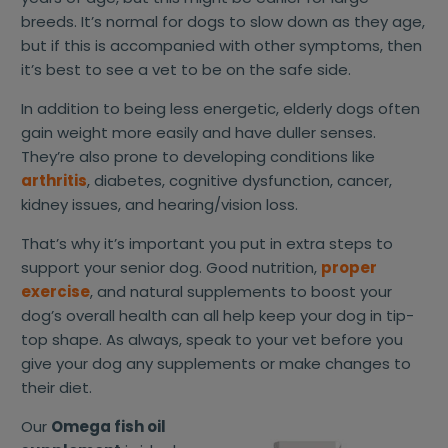
breeds. It’s normal for dogs to slow down as they age,
but if this is accompanied with other symptoms, then
it’s best to see a vet to be on the safe side.
In addition to being less energetic, elderly dogs often
gain weight more easily and have duller senses.
They’re also prone to developing conditions like
arthritis
, diabetes, cognitive dysfunction, cancer,
kidney issues, and hearing/vision loss.
That’s why it’s important you put in extra steps to
support your senior dog. Good nutrition,
proper
exercise
, and natural supplements to boost your
dog’s overall health can all help keep your dog in tip-
top shape. As always, speak to your vet before you
give your dog any supplements or make changes to
their diet.
Our
Omega fish oil