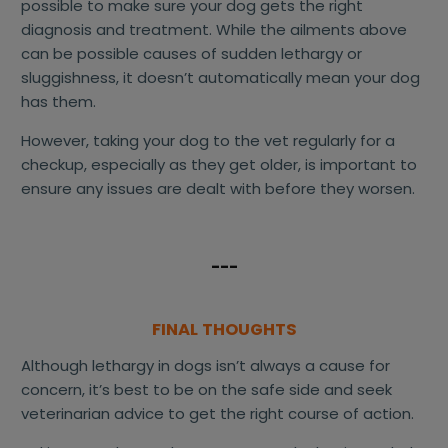
possible to make sure your dog gets the right
diagnosis and treatment. While the ailments above
can be possible causes of sudden lethargy or
sluggishness, it doesn’t automatically mean your dog
has them.
However, taking your dog to the vet regularly for a
checkup, especially as they get older, is important to
ensure any issues are dealt with before they worsen.
---
FINAL THOUGHTS
Although lethargy in dogs isn’t always a cause for
concern, it’s best to be on the safe side and seek
veterinarian advice to get the right course of action.