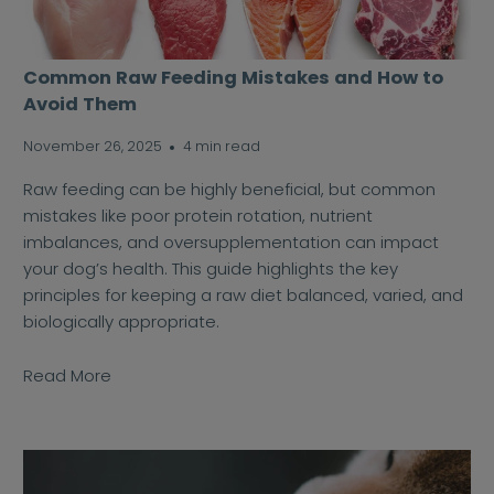
Common Raw Feeding Mistakes and How to
Avoid Them
November 26, 2025
4 min read
Raw feeding can be highly beneficial, but common
mistakes like poor protein rotation, nutrient
imbalances, and oversupplementation can impact
your dog’s health. This guide highlights the key
principles for keeping a raw diet balanced, varied, and
biologically appropriate.
Read More