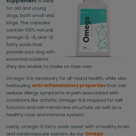
supplement
is ideal
for old and young
dogs, both small and
large. The capsules
contain 100% natural
omega-3, -6, and -9
fatty acids that
provide your dog with
essential nutrients
they are unable to make on their own.
Omega-3 is necessary for all-round health, while also
harbouring
anti-inflammatory properties
that can
reduce allergy symptoms or pain associated with
conditions like arthritis. Omega-6 is required for cell
function and cell membrane structure, as well as a
healthy coat and immune system.
Lastly, omega-9 fatty acids assist with a healthy brain
and cardiovascular system. As our
Omega