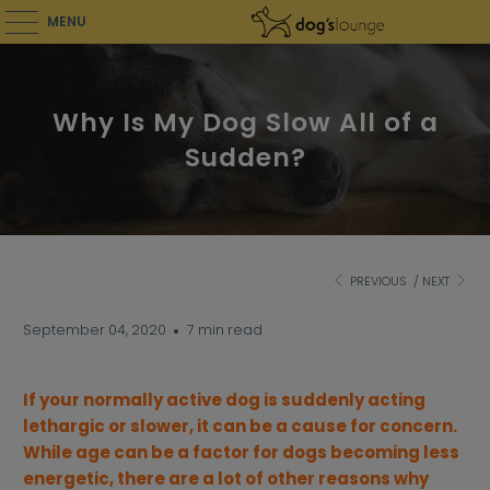
MENU
Why Is My Dog Slow All of a
Sudden?
PREVIOUS
/
NEXT
September 04, 2020
7 min read
If your normally active dog is suddenly acting
lethargic or slower, it can be a cause for concern.
While age can be a factor for dogs becoming less
energetic, there are a lot of other reasons why