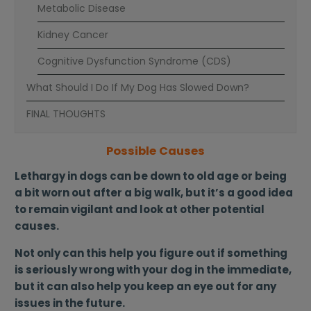
Metabolic Disease
Kidney Cancer
Cognitive Dysfunction Syndrome (CDS)
What Should I Do If My Dog Has Slowed Down?
FINAL THOUGHTS
Possible Causes
Lethargy in dogs can be down to old age or being
a bit worn out after a big walk, but it’s a good idea
to remain vigilant and look at other potential
causes.
Not only can this help you figure out if something
is seriously wrong with your dog in the immediate,
but it can also help you keep an eye out for any
issues in the future.