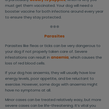
must get them vaccinated. Your dog will need a
booster vaccine for both infections around every year
to ensure they stay protected.
❊❊❊
Parasites
Parasites like fleas or ticks can be very dangerous to
your dog if not properly taken care of. Severe
infestations can result in
anaemia
, which causes the
loss of red blood cells.
If your dog has anaemia, they will usually have low
energy levels, poor appetite, and be reluctant to
exercise. However, some dogs with anaemia might
have no symptoms at all.
Minor cases can be treated relatively easy, but more
severe cases can be life-threatening. It’s vital you