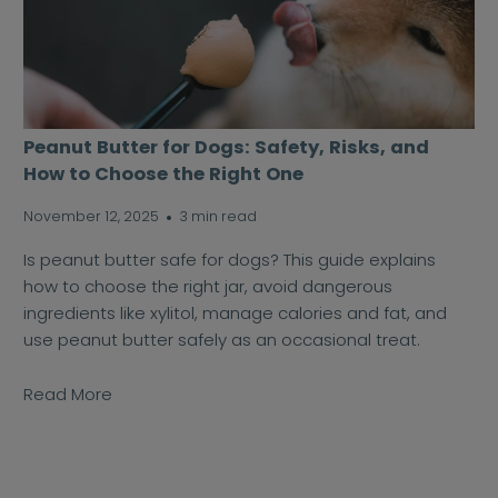
Peanut Butter for Dogs: Safety, Risks, and
How to Choose the Right One
November 12, 2025
3 min read
Is peanut butter safe for dogs? This guide explains
how to choose the right jar, avoid dangerous
ingredients like xylitol, manage calories and fat, and
use peanut butter safely as an occasional treat.
Read More