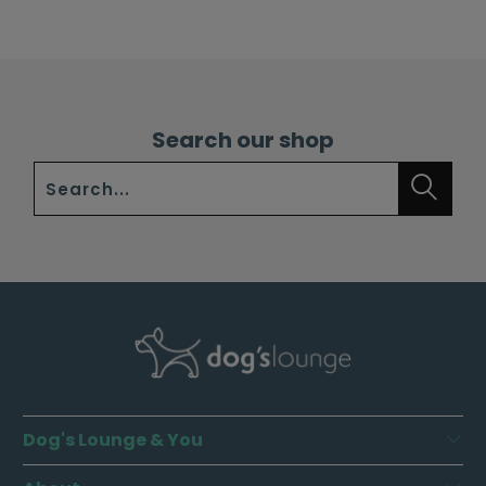
Search our shop
Dog's Lounge & You