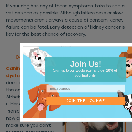
If your dog has any of these symptoms, take to see a
vet as soon as possible. Although listlessness or slow
movements aren’t always a cause of concern, kidney
failure can be fatal. Early detection of kidney cancer is
key for the best chance of recovery.
❊❊❊
Cognitive Dysfunction Syndrome (CDS)
Join Us!
Canine cognitive
Sign up to our woofsletter and get
10% off
dysfunction
or
your first order
dementia is essentially
the canine version of
Alzheimer’s disease.
JOIN THE LOUNGE
Older dogs often get a
“senior moment” every
now and again, but
make sure you don’t