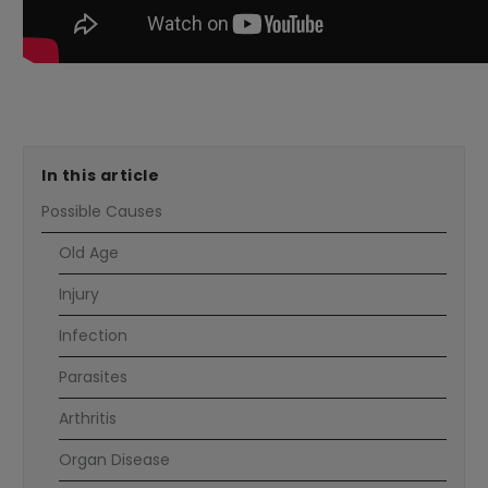
---
In this article
Possible Causes
Old Age
Injury
Infection
Parasites
Arthritis
Organ Disease