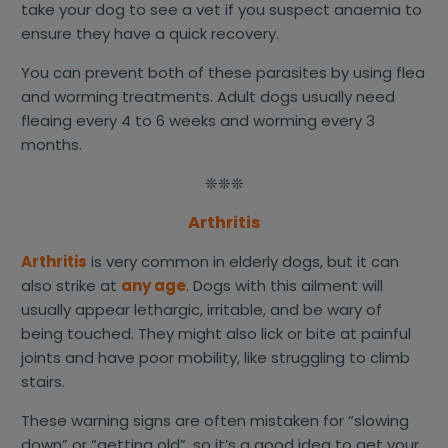
take your dog to see a vet if you suspect anaemia to
ensure they have a quick recovery.
You can prevent both of these parasites by using flea
and worming treatments. Adult dogs usually need
fleaing every 4 to 6 weeks and worming every 3
months.
❊❊❊
Arthritis
Arthritis
is very common in elderly dogs, but it can
also strike at
any age
. Dogs with this ailment will
usually appear lethargic, irritable, and be wary of
being touched. They might also lick or bite at painful
joints and have poor mobility, like struggling to climb
stairs.
These warning signs are often mistaken for “slowing
down” or “getting old”, so it’s a good idea to get your