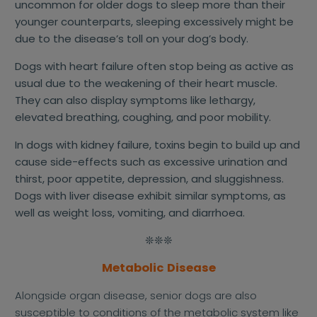
uncommon for older dogs to sleep more than their
younger counterparts, sleeping excessively might be
due to the disease’s toll on your dog’s body.
Dogs with heart failure often stop being as active as
usual due to the weakening of their heart muscle.
They can also display symptoms like lethargy,
elevated breathing, coughing, and poor mobility.
In dogs with kidney failure, toxins begin to build up and
cause side-effects such as excessive urination and
thirst, poor appetite, depression, and sluggishness.
Dogs with liver disease exhibit similar symptoms, as
well as weight loss, vomiting, and diarrhoea.
❊❊❊
Metabolic Disease
Alongside organ disease, senior dogs are also
susceptible to conditions of the metabolic system like