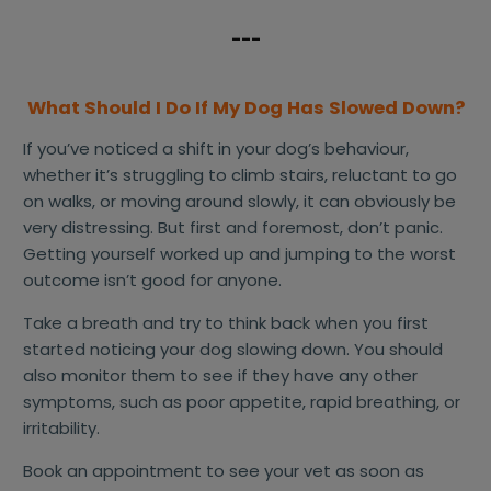
---
What Should I Do If My Dog Has Slowed Down?
If you’ve noticed a shift in your dog’s behaviour,
whether it’s struggling to climb stairs, reluctant to go
on walks, or moving around slowly, it can obviously be
very distressing. But first and foremost, don’t panic.
Getting yourself worked up and jumping to the worst
outcome isn’t good for anyone.
Take a breath and try to think back when you first
started noticing your dog slowing down. You should
also monitor them to see if they have any other
symptoms, such as poor appetite, rapid breathing, or
irritability.
Book an appointment to see your vet as soon as