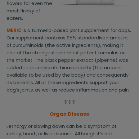
flavour for even the
most finicky of
eaters.
MERIC
is a turmeric-based joint supplement for dogs.
Our supplement contains 95% standardised amount
of curcuminoids (the active ingredients), making it
one of the strongest and most potent formulas on
the market. The black pepper extract (piperine) was
added to maximise its bioavailability (the amount
available to be used by the body) and consequently
its benefits. All of these ingredients support your
dog’s joints, as well as reduce inflammation and pain.
❊❊❊
Organ Disease
Lethargy or slowing down can be a symptom of
kidney, heart, or liver disease. Although it’s not