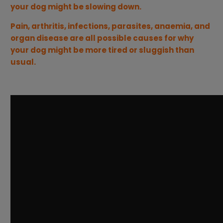
your dog might be slowing down.
Pain, arthritis, infections, parasites, anaemia, and
organ disease are all possible causes for why
your dog might be more tired or sluggish than
usual.
---