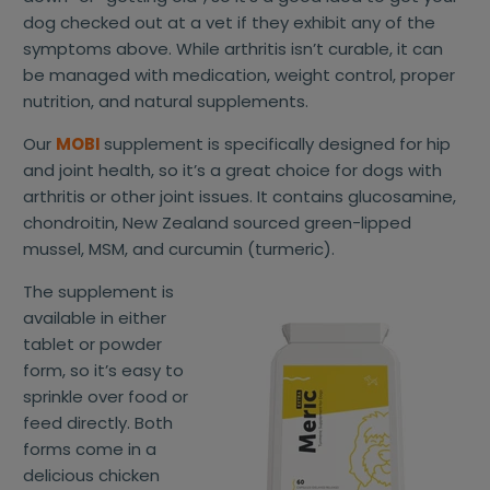
dog checked out at a vet if they exhibit any of the
symptoms above. While arthritis isn’t curable, it can
be managed with medication, weight control, proper
nutrition, and natural supplements.
Our
MOBI
supplement is specifically designed for hip
and joint health, so it’s a great choice for dogs with
arthritis or other joint issues. It contains glucosamine,
chondroitin, New Zealand sourced green-lipped
mussel, MSM, and curcumin (turmeric).
The supplement is
available in either
tablet or powder
form, so it’s easy to
sprinkle over food or
feed directly. Both
forms come in a
delicious chicken