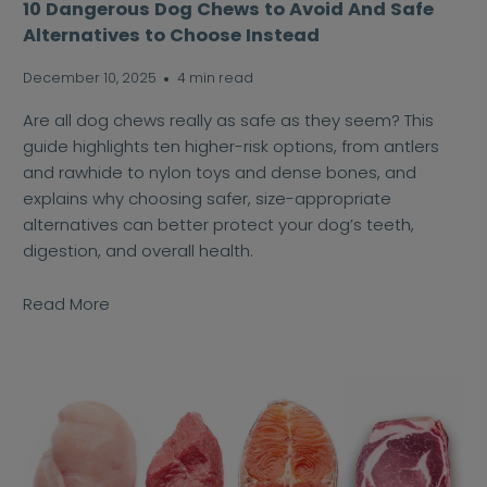
10 Dangerous Dog Chews to Avoid And Safe
Alternatives to Choose Instead
December 10, 2025
4 min read
Are all dog chews really as safe as they seem? This
guide highlights ten higher-risk options, from antlers
and rawhide to nylon toys and dense bones, and
explains why choosing safer, size-appropriate
alternatives can better protect your dog’s teeth,
digestion, and overall health.
Read More