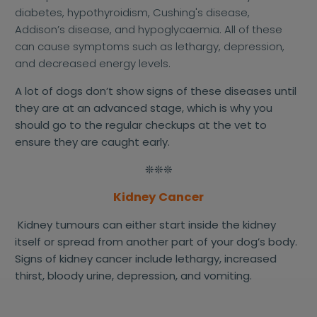
diabetes, hypothyroidism, Cushing's disease,
Addison’s disease, and hypoglycaemia. All of these
can cause symptoms such as lethargy, depression,
and decreased energy levels.
A lot of dogs don’t show signs of these diseases until
they are at an advanced stage, which is why you
should go to the regular checkups at the vet to
ensure they are caught early.
❊❊❊
Kidney Cancer
Kidney tumours can either start inside the kidney
itself or spread from another part of your dog’s body.
Signs of kidney cancer include lethargy, increased
thirst, bloody urine, depression, and vomiting.