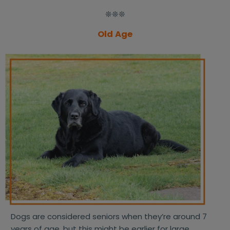
❊❊❊
Old Age
Dogs are considered seniors when they’re around 7
years of age, but this might be earlier for large