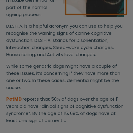
mistake dementia for
part of the normal
ageing process.
D.I.S.H.A. is a helpful acronym you can use to help you
recognise the warning signs of canine cognitive
dysfunction. D.I.S.H.A. stands for Disorientation,
Interaction changes, Sleep-wake cycle changes,
House soiling, and Activity level changes.
While some geriatric dogs might have a couple of
these issues, it’s concerning if they have more than
one or two. In these cases, dementia might be the
cause.
PetMD
reports that 50% of dogs over the age of 11
years old have “clinical signs of cognitive dysfunction
syndrome”. By the age of 15, 68% of dogs have at
least one sign of dementia.