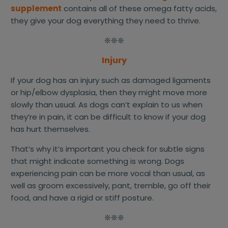
supplement
contains all of these omega fatty acids,
they give your dog everything they need to thrive.
❊❊❊
Injury
If your dog has an injury such as damaged ligaments
or hip/elbow dysplasia, then they might move more
slowly than usual. As dogs can’t explain to us when
they’re in pain, it can be difficult to know if your dog
has hurt themselves.
That’s why it’s important you check for subtle signs
that might indicate something is wrong. Dogs
experiencing pain can be more vocal than usual, as
well as groom excessively, pant, tremble, go off their
food, and have a rigid or stiff posture.
❊❊❊