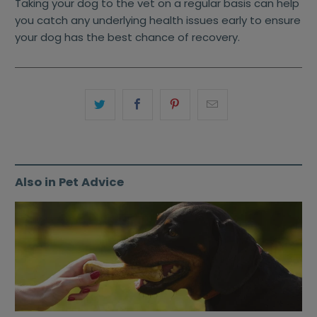
Taking your dog to the vet on a regular basis can help
you catch any underlying health issues early to ensure
your dog has the best chance of recovery.
Also in Pet Advice